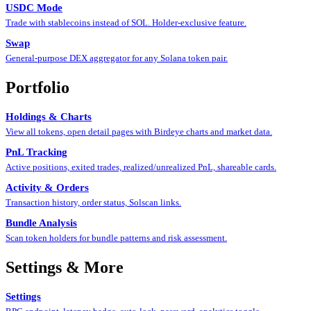
USDC Mode
Trade with stablecoins instead of SOL. Holder-exclusive feature.
Swap
General-purpose DEX aggregator for any Solana token pair.
Portfolio
Holdings & Charts
View all tokens, open detail pages with Birdeye charts and market data.
PnL Tracking
Active positions, exited trades, realized/unrealized PnL, shareable cards.
Activity & Orders
Transaction history, order status, Solscan links.
Bundle Analysis
Scan token holders for bundle patterns and risk assessment.
Settings & More
Settings