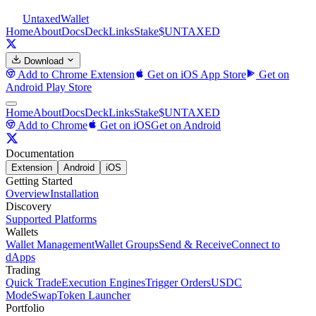
Untaxed
Wallet
Home
About
Docs
Deck
Links
Stake
$UNTAXED
Download
Add to Chrome
Extension
Get on iOS
App Store
Get on
Android
Play Store
Home
About
Docs
Deck
Links
Stake
$UNTAXED
Add to Chrome
Get on iOS
Get on Android
Documentation
Extension
Android
iOS
Getting Started
Overview
Installation
Discovery
Supported Platforms
Wallets
Wallet Management
Wallet Groups
Send & Receive
Connect to
dApps
Trading
Quick Trade
Execution Engines
Trigger Orders
USDC
Mode
Swap
Token Launcher
Portfolio