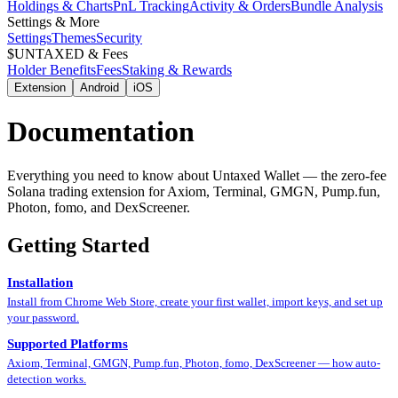
Holdings & Charts
PnL Tracking
Activity & Orders
Bundle Analysis
Settings & More
Settings
Themes
Security
$UNTAXED & Fees
Holder Benefits
Fees
Staking & Rewards
Extension
Android
iOS
Documentation
Everything you need to know about Untaxed Wallet — the zero-fee
Solana trading extension for Axiom, Terminal, GMGN, Pump.fun,
Photon, fomo, and DexScreener.
Getting Started
Installation
Install from Chrome Web Store, create your first wallet, import keys, and set up
your password.
Supported Platforms
Axiom, Terminal, GMGN, Pump.fun, Photon, fomo, DexScreener — how auto-
detection works.