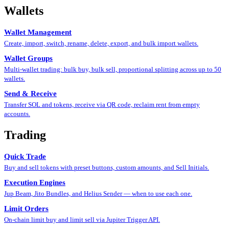
Wallets
Wallet Management
Create, import, switch, rename, delete, export, and bulk import wallets.
Wallet Groups
Multi-wallet trading: bulk buy, bulk sell, proportional splitting across up to 50
wallets.
Send & Receive
Transfer SOL and tokens, receive via QR code, reclaim rent from empty
accounts.
Trading
Quick Trade
Buy and sell tokens with preset buttons, custom amounts, and Sell Initials.
Execution Engines
Jup Beam, Jito Bundles, and Helius Sender — when to use each one.
Limit Orders
On-chain limit buy and limit sell via Jupiter Trigger API.