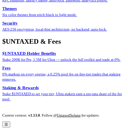
RPC endpoint, latency badge, auto-lock, password, analytics toggle.
Themes
Six color themes from pitch black to light mode.
Security
AES-256 encryption, local-first architecture, no backend, auto-lock.
$UNTAXED & Fees
$UNTAXED Holder Benefits
Stake 200K for Pro, 1.5M for Ultra — unlock the full toolkit and trade at 0%.
Fees
0% markup on every engine; a 0.25% pool fee on free-tier trades that staking
removes.
Staking & Rewards
Stake $UNTAXED to set your tier; Ultra stakers earn a pro-rata share of the fee
pool.
Current version:
v1.13.0
.
Follow
@UntaxedSolana
for updates.
☰